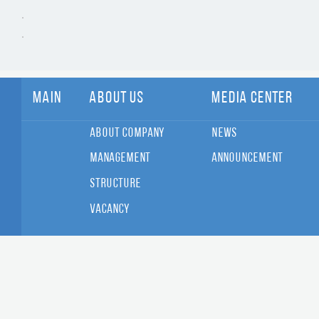
Main
About Us
Media Center
About Company
News
Management
Announcement
Structure
Vacancy