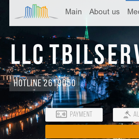
Main
About us
Med
LLC Tbilser
Hotline 2619050
Payment
Au