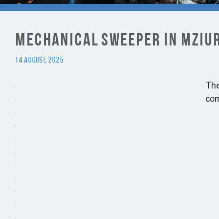
Mechanical Sweeper in Mziur
14 August, 2025
Th
com