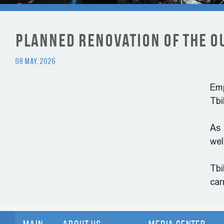
Planned Renovation of the O
08 May, 2026
Emp
Tbi
As 
wel
Tbi
car