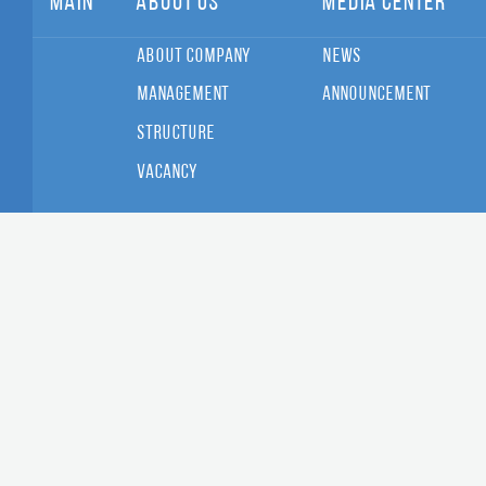
Main
About Us
Media Center
About Company
News
Management
Announcement
Structure
Vacancy