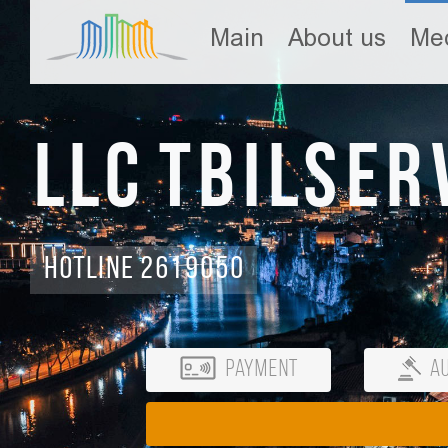
Main
About us
Med
LLC Tbilser
Hotline 2619050
Payment
Au