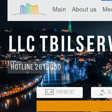
Main
About us
Med
LLC Tbilser
Hotline 2619050
Payment
Au