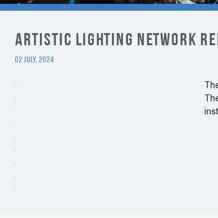
Artistic lighting network r
02 July, 2024
The
The
ins