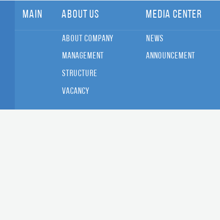
Main
About Us
Media Center
About Company
News
Management
Announcement
Structure
Vacancy