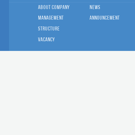
About Company
News
Management
Announcement
Structure
Vacancy