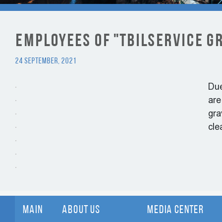
Employees of "Tbilservice G
24 September, 2021
Due
are
gra
cle
Main
About Us
Media Center