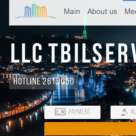
Main
About us
Med
LLC Tbilser
Hotline 2619050
Payment
Au