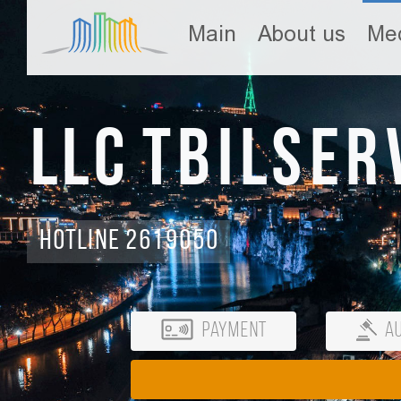
Main
About us
Med
LLC Tbilser
Hotline 2619050
Payment
Au