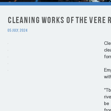
Cleaning works of the Vere 
05 July, 2024
Cle
cle
for
Emp
wit
"Tb
riv
be 
fro