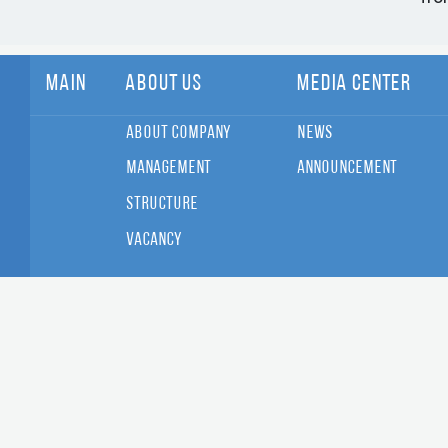
Main
About Us
Media Center
About Company
News
Management
Announcement
Structure
Vacancy